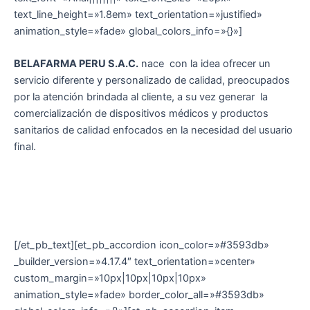
text_line_height=»1.8em» text_orientation=»justified»
animation_style=»fade» global_colors_info=»{}»]
BELAFARMA PERU S.A.C.
nace con la idea ofrecer un
servicio diferente y personalizado de calidad, preocupados
por la atención brindada al cliente, a su vez generar la
comercialización de dispositivos médicos y productos
sanitarios de calidad enfocados en la necesidad del usuario
final.
[/et_pb_text][et_pb_accordion icon_color=»#3593db»
_builder_version=»4.17.4″ text_orientation=»center»
custom_margin=»10px|10px|10px|10px»
animation_style=»fade» border_color_all=»#3593db»