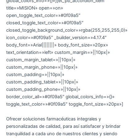
global_colors_info=»{}»][et_pb_accordion_item
title=»MISION» open=»on»
open_toggle_text_color=»#0f09a5″
closed_toggle_text_color=»#0f09a5″
closed_toggle_background_color=»rgba(255,255,255,0)»
icon_color=»#0f09a5″ _builder_version=»4.17.4″
body_font=»Arial||||||||» body_font_size=»20px»
text_orientation=»left» custom_margin=»||10px|»
custom_margin_tablet=»||10px|»
custom_margin_phone=»||10px|»
custom_padding=»||10px|»
custom_padding_tablet=»||10px|»
custom_padding_phone=»||10px|»
border_color_all=»#0f09a5″ global_colors_info=»{}»
toggle_text_color=»#0f09a5″ toggle_font_size=»20px»]
Ofrecer soluciones farmacéuticas integrales y
personalizadas de calidad, para así satisfacer y brindar
tranquilidad a cada uno de nuestros clientes y siendo