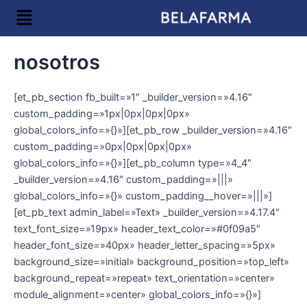
Ir
Menú
al
contenido
nosotros
[et_pb_section fb_built=»1″ _builder_version=»4.16″
custom_padding=»1px|0px|0px|0px»
global_colors_info=»{}»][et_pb_row _builder_version=»4.16″
custom_padding=»0px|0px|0px|0px»
global_colors_info=»{}»][et_pb_column type=»4_4″
_builder_version=»4.16″ custom_padding=»|||»
global_colors_info=»{}» custom_padding__hover=»|||»]
[et_pb_text admin_label=»Text» _builder_version=»4.17.4″
text_font_size=»19px» header_text_color=»#0f09a5″
header_font_size=»40px» header_letter_spacing=»5px»
background_size=»initial» background_position=»top_left»
background_repeat=»repeat» text_orientation=»center»
module_alignment=»center» global_colors_info=»{}»]