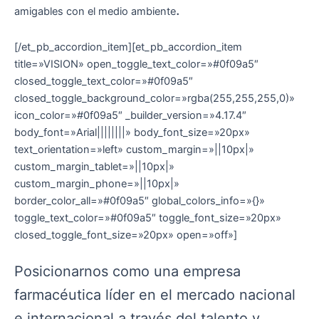
.
amigables con el medio ambiente
[/et_pb_accordion_item][et_pb_accordion_item
title=»VISION» open_toggle_text_color=»#0f09a5″
closed_toggle_text_color=»#0f09a5″
closed_toggle_background_color=»rgba(255,255,255,0)»
icon_color=»#0f09a5″ _builder_version=»4.17.4″
body_font=»Arial||||||||» body_font_size=»20px»
text_orientation=»left» custom_margin=»||10px|»
custom_margin_tablet=»||10px|»
custom_margin_phone=»||10px|»
border_color_all=»#0f09a5″ global_colors_info=»{}»
toggle_text_color=»#0f09a5″ toggle_font_size=»20px»
closed_toggle_font_size=»20px» open=»off»]
Posicionarnos como una empresa
farmacéutica líder en el mercado nacional
e internacional a través del talento y