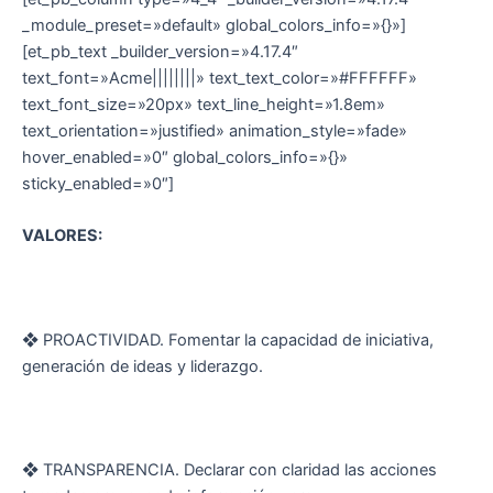
_module_preset=»default» global_colors_info=»{}»]
[et_pb_text _builder_version=»4.17.4″
text_font=»Acme||||||||» text_text_color=»#FFFFFF»
text_font_size=»20px» text_line_height=»1.8em»
text_orientation=»justified» animation_style=»fade»
hover_enabled=»0″ global_colors_info=»{}»
sticky_enabled=»0″]
VALORES:
❖ PROACTIVIDAD. Fomentar la capacidad de iniciativa,
generación de ideas y liderazgo.
❖ TRANSPARENCIA. Declarar con claridad las acciones