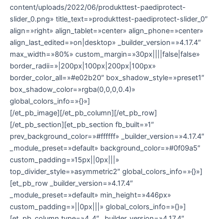
content/uploads/2022/06/produkttest-paediprotect-
slider_0.png» title_text=»produkttest-paediprotect-slider_0″
align=»right» align_tablet=»center» align_phone=»center»
align_last_edited=»on|desktop» _builder_version=»4.17.4″
max_width=»80%» custom_margin=»30px||||false|false»
border_radii=»|200px|100px|200px|100px»
border_color_all=»#e02b20″ box_shadow_style=»preset1″
box_shadow_color=»rgba(0,0,0,0.4)»
global_colors_info=»{}»]
[/et_pb_image][/et_pb_column][/et_pb_row]
[/et_pb_section][et_pb_section fb_built=»1″
prev_background_color=»#ffffff» _builder_version=»4.17.4″
_module_preset=»default» background_color=»#0f09a5″
custom_padding=»15px||0px|||»
top_divider_style=»asymmetric2″ global_colors_info=»{}»]
[et_pb_row _builder_version=»4.17.4″
_module_preset=»default» min_height=»446px»
custom_padding=»||0px|||» global_colors_info=»{}»]
[et_pb_column type=»4_4″ _builder_version=»4.17.4″