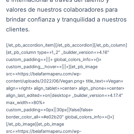
valores de nuestros colaboradores para
brindar confianza y tranquilidad a nuestros
clientes.
[/et_pb_accordion_item][/et_pb_accordion][/et_pb_column]
[et_pb_column type=»1_2″ _builder_version=»4.16″
custom_padding=»|||» global_colors_info=»{}»
custom_padding__hover=»|||»][et_pb_image
src=»https://belafarmaperu.com/wp-
content/uploads/2022/06/Vegan.png» title_text=»Vegan»
align=»right» align_tablet=»center» align_phone=»center»
align_last_edited=»on|desktop» _builder_version=»4.17.4″
max_width=»80%»
custom_padding=»0px||30px||false|false»
border_color_all=»#e02b20″ global_colors_info=»{}»]
[/et_pb_image][et_pb_image
src=»https://belafarmaperu.com/wp-