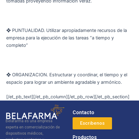
tomadas proveyendo información veraz.
❖ PUNTUALIDAD. Utilizar apropiadamente recursos de la
empresa para la ejecución de las tareas “a tiempo y
completo”
❖ ORGANIZACION. Estructurar y coordinar, el tiempo y el
espacio para lograr un ambiente agradable y armónico.
[/et_pb_text][/et_pb_column][/et_pb_row][/et_pb_section]
Contacto
Belafarma es una empresa
Escribenos
experta en comercialización de
dispositivos médicos,
Productos