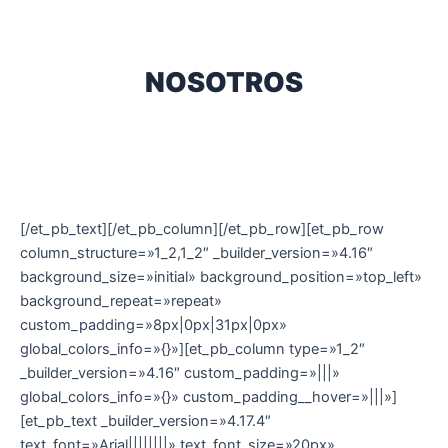
NOSOTROS
[/et_pb_text][/et_pb_column][/et_pb_row][et_pb_row
column_structure=»1_2,1_2″ _builder_version=»4.16″
background_size=»initial» background_position=»top_left»
background_repeat=»repeat»
custom_padding=»8px|0px|31px|0px»
global_colors_info=»{}»][et_pb_column type=»1_2″
_builder_version=»4.16″ custom_padding=»|||»
global_colors_info=»{}» custom_padding__hover=»|||»]
[et_pb_text _builder_version=»4.17.4″
text_font=»Arial||||||||» text_font_size=»20px»